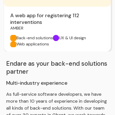
A web app for registering 112
interventions
AMBER
Back-end solutions
UX & UI design
Web applications
Endare as your back-end solutions
partner
Multi-industry experience
As full-service software developers, we have
more than 10 years of experience in developing
all kinds of back-end solutions. With our team
of over 30 experts in Ghent, we work towards