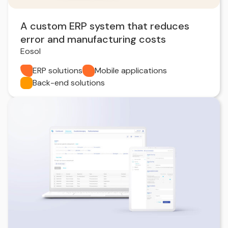
A custom ERP system that reduces
error and manufacturing costs
Eosol
ERP solutions
Mobile applications
Back-end solutions