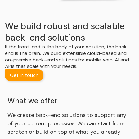
We build robust and scalable
back-end solutions
If the front-end is the body of your solution, the back-
end is the brain. We build extensible cloud-based and
on-premise back-end solutions for mobile, web, AI and
APIs that scale with your needs.
Get in touch
What we offer
We create back-end solutions to support any
of your current processes. We can start from
scratch or build on top of what you already