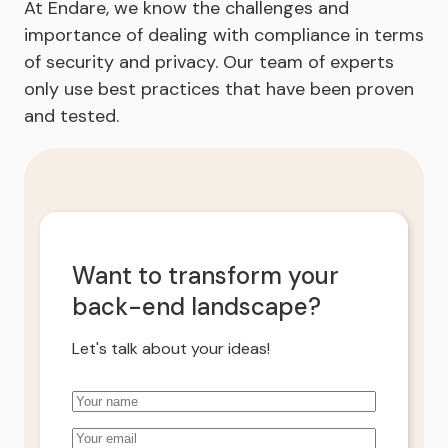
At Endare, we know the challenges and
importance of dealing with compliance in terms
of security and privacy. Our team of experts
only use best practices that have been proven
and tested.
Want to transform your
back-end landscape?
Let's talk about your ideas!