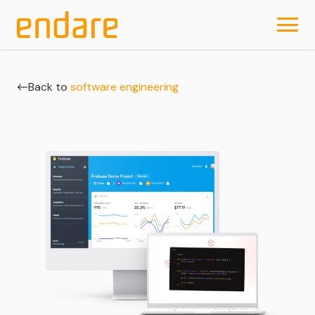
Back to
software engineering