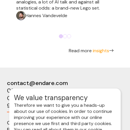
analogies, a lot of AI talk and against all
statistical odds: a brand-new Lego set.
Hannes Vandevelde
Read more
insights
contact@endare.com
09 224 08 00
We value transparency
Ottergemsesteenweg-Zuid 808b
9000 Gent
Therefore we want to give you a heads-up
about our use of cookies. In order to continue
improving your experience with our online
Cookie policy
presence we use first and third party cookies.
Privacy statement
You can read all about them in our
cookie