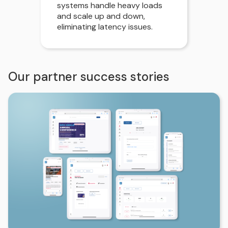
systems handle heavy loads
and scale up and down,
eliminating latency issues.
Our partner success stories