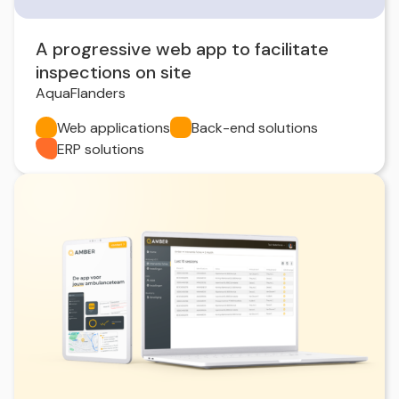
A progressive web app to facilitate
inspections on site
AquaFlanders
Web applications
Back-end solutions
ERP solutions