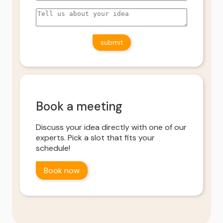
Book a meeting
Discuss your idea directly with one of our
experts. Pick a slot that fits your
schedule!
Book now