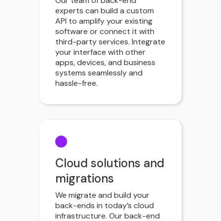
Our team of back-end
experts can build a custom
API to amplify your existing
software or connect it with
third-party services. Integrate
your interface with other
apps, devices, and business
systems seamlessly and
hassle-free.
Cloud solutions and
migrations
We migrate and build your
back-ends in today’s cloud
infrastructure. Our back-end