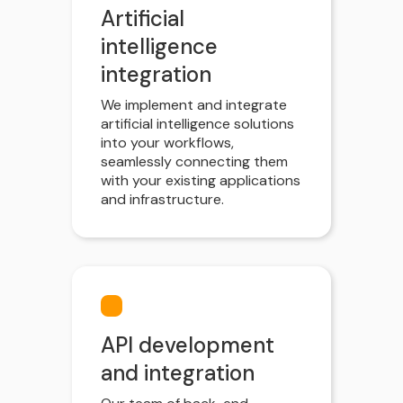
Artificial
intelligence
integration
We implement and integrate
artificial intelligence solutions
into your workflows,
seamlessly connecting them
with your existing applications
and infrastructure.
API development
and integration