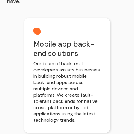
have.
Mobile app back-
end solutions
Our team of back-end
developers assists businesses
in building robust mobile
back-end apps across
multiple devices and
platforms. We create fault-
tolerant back ends for native,
cross-platform or hybrid
applications using the latest
technology trends.