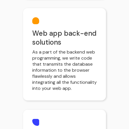
Web app back-end
solutions
As a part of the backend web
programming, we write code
that transmits the database
information to the browser
flawlessly and allows
integrating all the functionality
into your web app.