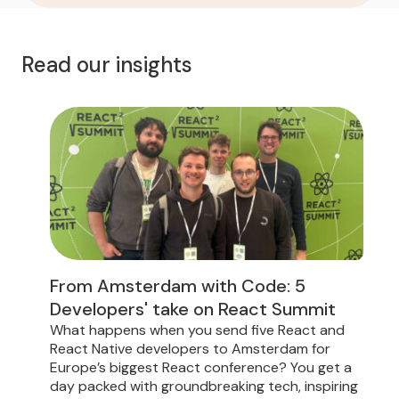
Read our insights
From Amsterdam with Code: 5
Developers' take on React Summit
What happens when you send five React and
D
React Native developers to Amsterdam for
t
Europe’s biggest React conference? You get a
f
day packed with groundbreaking tech, inspiring