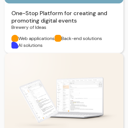
One-Stop Platform for creating and
promoting digital events
Brewery of Ideas
Web applications
Back-end solutions
AI solutions