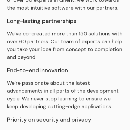
the most intuitive software with our partners.
Long-lasting partnerships
We’ve co-created more than 150 solutions with
over 60 partners. Our team of experts can help
you take your idea from concept to completion
and beyond.
End-to-end innovation
We’re passionate about the latest
advancements in all parts of the development
cycle. We never stop learning to ensure we
keep developing cutting-edge applications.
Priority on security and privacy