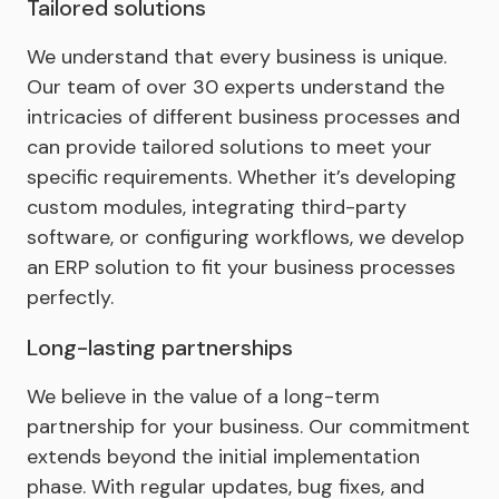
Tailored solutions
We understand that every business is unique.
Our team of over 30 experts understand the
intricacies of different business processes and
can provide tailored solutions to meet your
specific requirements. Whether it’s developing
custom modules, integrating third-party
software, or configuring workflows, we develop
an ERP solution to fit your business processes
perfectly.
Long-lasting partnerships
We believe in the value of a long-term
partnership for your business. Our commitment
extends beyond the initial implementation
phase. With regular updates, bug fixes, and