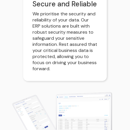
Secure and Reliable
We prioritise the security and
reliability of your data. Our
ERP solutions are built with
robust security measures to
safeguard your sensitive
information. Rest assured that
your critical business data is
protected, allowing you to
focus on driving your business
forward.