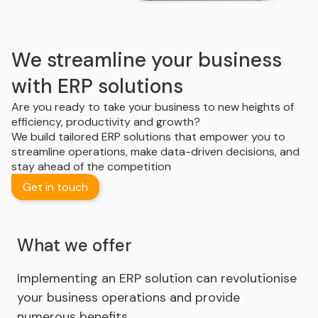
We streamline your business
with ERP solutions
Are you ready to take your business to new heights of
efficiency, productivity and growth?
We build tailored ERP solutions that empower you to
streamline operations, make data-driven decisions, and
stay ahead of the competition
Get in touch
What we offer
Implementing an ERP solution can revolutionise
your business operations and provide
numerous benefits.