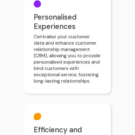
Personalised
Experiences
Centralise your customer
data and enhance customer
relationship management
(CRM), allowing you to provide
personalised experiences and
bind customers with
exceptional service, fostering
long-lasting relationships.
Efficiency and