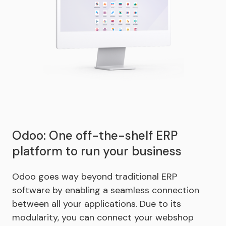
Odoo: One off-the-shelf ERP
platform to run your business
Odoo goes way beyond traditional ERP
software by enabling a seamless connection
between all your applications. Due to its
modularity, you can connect your webshop