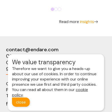
Read more
insights
contact@endare.com
09 224 08 00
We value transparency
Ottergemsesteenweg-Zuid 808b
9000 Gent
Therefore we want to give you a heads-up
about our use of cookies. In order to continue
improving your experience with our online
Cookie policy
presence we use first and third party cookies.
Privacy statement
You can read all about them in our
cookie
policy
.
Terms and conditions
close
follow us on