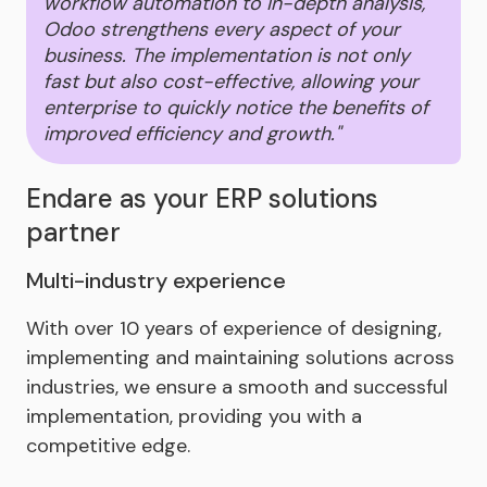
workflow automation to in-depth analysis,
Odoo strengthens every aspect of your
business. The implementation is not only
fast but also cost-effective, allowing your
enterprise to quickly notice the benefits of
improved efficiency and growth."
Endare as your ERP solutions
partner
Multi-industry experience
With over 10 years of experience of designing,
implementing and maintaining solutions across
industries, we ensure a smooth and successful
implementation, providing you with a
competitive edge.