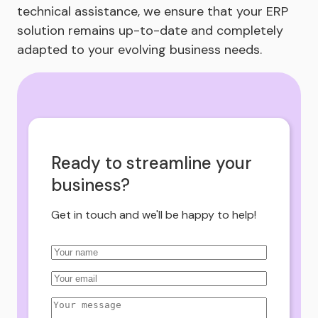
technical assistance, we ensure that your ERP
solution remains up-to-date and completely
adapted to your evolving business needs.
Ready to streamline your
business?
Get in touch and we'll be happy to help!