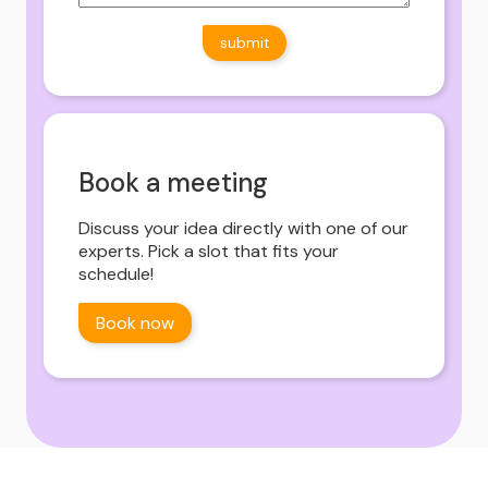
Book a meeting
Discuss your idea directly with one of our
experts. Pick a slot that fits your
schedule!
Book now