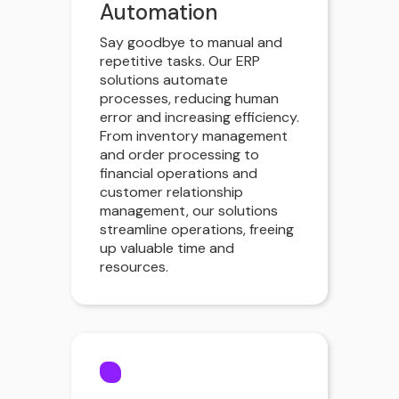
Automation
Say goodbye to manual and
repetitive tasks. Our ERP
solutions automate
processes, reducing human
error and increasing efficiency.
From inventory management
and order processing to
financial operations and
customer relationship
management, our solutions
streamline operations, freeing
up valuable time and
resources.