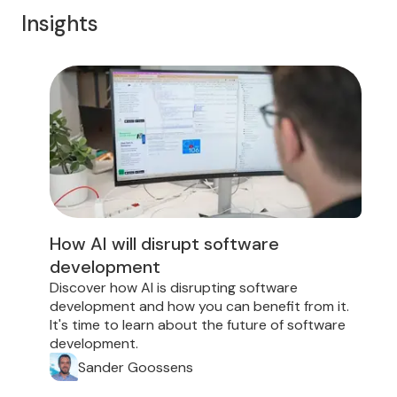
Insights
How AI will disrupt software
development
D
i
Discover how AI is disrupting software
d
development and how you can benefit from it.
f
It's time to learn about the future of software
development.
Sander Goossens