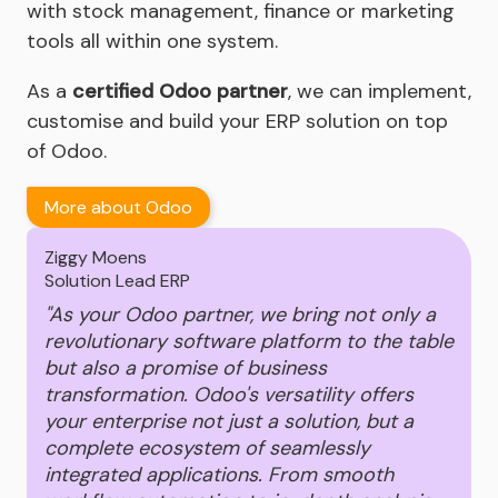
with stock management, finance or marketing
tools all within one system.
As a
certified Odoo partner
, we can implement,
customise and build your ERP solution on top
of Odoo.
More about Odoo
Ziggy Moens
Solution Lead ERP
"As your Odoo partner, we bring not only a
revolutionary software platform to the table
but also a promise of business
transformation. Odoo's versatility offers
your enterprise not just a solution, but a
complete ecosystem of seamlessly
integrated applications. From smooth