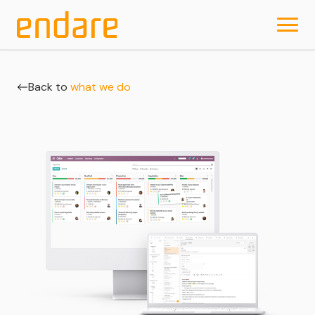
Back to
what we do