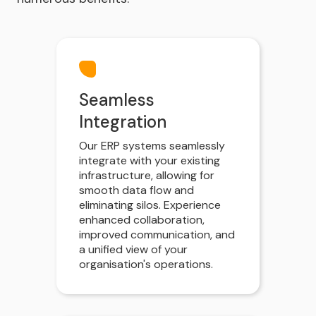
Seamless
Integration
Our ERP systems seamlessly
integrate with your existing
infrastructure, allowing for
smooth data flow and
eliminating silos. Experience
enhanced collaboration,
improved communication, and
a unified view of your
organisation's operations.