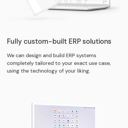
Fully custom-built ERP solutions
We can design and build ERP systems
completely tailored to your exact use case,
using the technology of your liking.