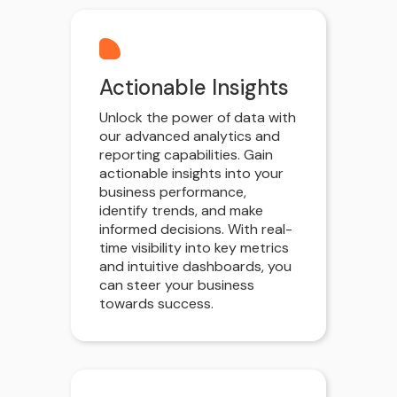
Actionable Insights
Unlock the power of data with
our advanced analytics and
reporting capabilities. Gain
actionable insights into your
business performance,
identify trends, and make
informed decisions. With real-
time visibility into key metrics
and intuitive dashboards, you
can steer your business
towards success.