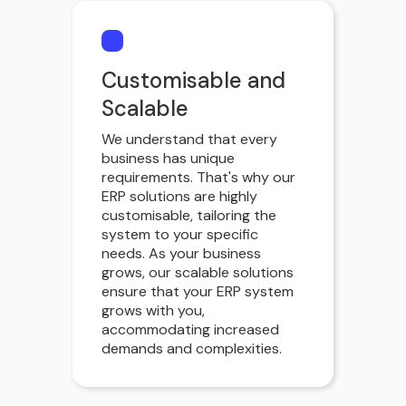
Customisable and
Scalable
We understand that every
business has unique
requirements. That's why our
ERP solutions are highly
customisable, tailoring the
system to your specific
needs. As your business
grows, our scalable solutions
ensure that your ERP system
grows with you,
accommodating increased
demands and complexities.